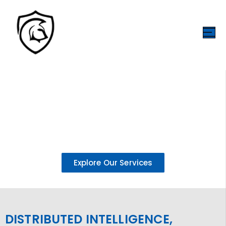
INTELLIGENT EDGE INFRASTRUCTURE FOR A
CONNECTED WORLD
Powering secure, scalable media and data ecosystems through
decentralized edge infrastructure, AI-driven intelligence, and
immersive 3D technologies.
Explore Our Services
DISTRIBUTED INTELLIGENCE,