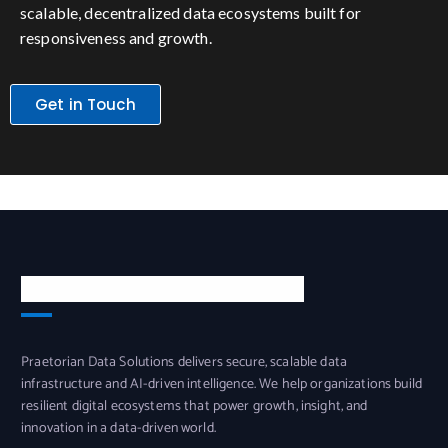
scalable, decentralized data ecosystems built for
responsiveness and growth.
Get in Touch
PRAETORIAN DATA SOLUTIONS
Praetorian Data Solutions delivers secure, scalable data
infrastructure and AI-driven intelligence. We help organizations build
resilient digital ecosystems that power growth, insight, and
innovation in a data-driven world.