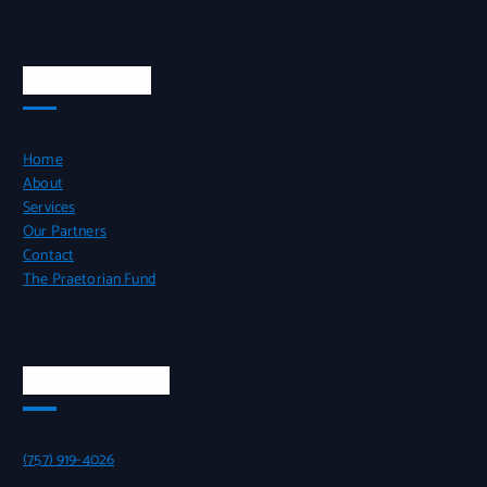
QUICK LINKS
Home
About
Services
Our Partners
Contact
The Praetorian Fund
CONTACT INFO
(757) 919-4026