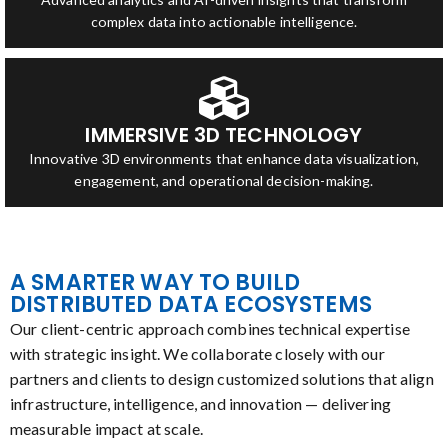
complex data into actionable intelligence.
IMMERSIVE 3D TECHNOLOGY
Innovative 3D environments that enhance data visualization,
engagement, and operational decision-making.
A SMARTER WAY TO BUILD
DISTRIBUTED DATA ECOSYSTEMS
Our client-centric approach combines technical expertise
with strategic insight. We collaborate closely with our
partners and clients to design customized solutions that align
infrastructure, intelligence, and innovation — delivering
measurable impact at scale.