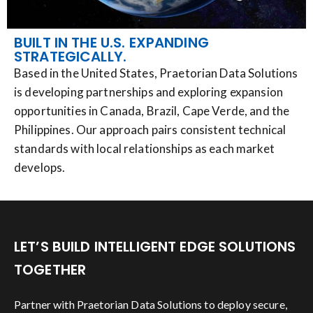
BUILT IN THE U.S. EXPANDING
STRATEGICALLY.
Based in the United States, Praetorian Data Solutions
is developing partnerships and exploring expansion
opportunities in Canada, Brazil, Cape Verde, and the
Philippines. Our approach pairs consistent technical
standards with local relationships as each market
develops.
LET’S BUILD INTELLIGENT EDGE SOLUTIONS
TOGETHER
Partner with Praetorian Data Solutions to deploy secure,