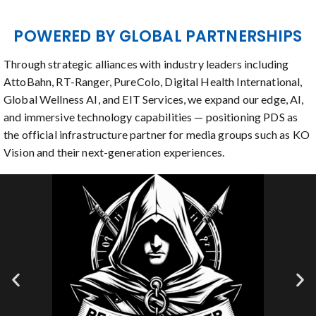
POWERED BY GLOBAL PARTNERSHIPS
Through strategic alliances with industry leaders including
AttoBahn, RT-Ranger, PureColo, Digital Health International,
Global Wellness AI, and EIT Services, we expand our edge, AI,
and immersive technology capabilities — positioning PDS as
the official infrastructure partner for media groups such as KO
Vision and their next-generation experiences.