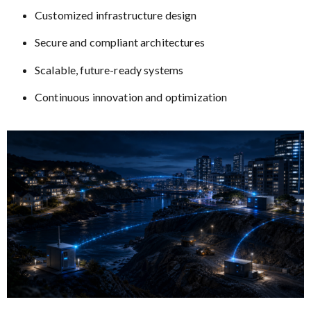
Customized infrastructure design
Secure and compliant architectures
Scalable, future-ready systems
Continuous innovation and optimization