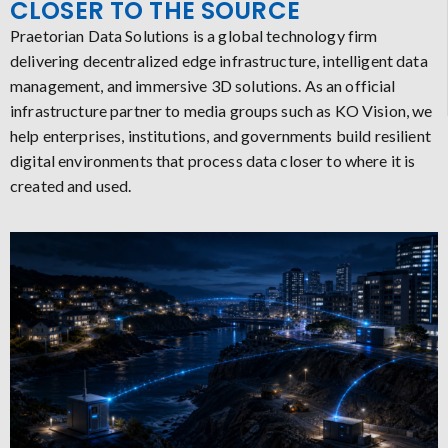
CLOSER TO THE SOURCE
Praetorian Data Solutions is a global technology firm
delivering decentralized edge infrastructure, intelligent data
management, and immersive 3D solutions. As an official
infrastructure partner to media groups such as KO Vision, we
help enterprises, institutions, and governments build resilient
digital environments that process data closer to where it is
created and used.