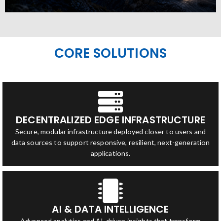
CORE SOLUTIONS
DECENTRALIZED EDGE INFRASTRUCTURE
Secure, modular infrastructure deployed closer to users and
data sources to support responsive, resilient, next-generation
applications.
AI & DATA INTELLIGENCE
Advanced analytics and AI-driven insights that transform